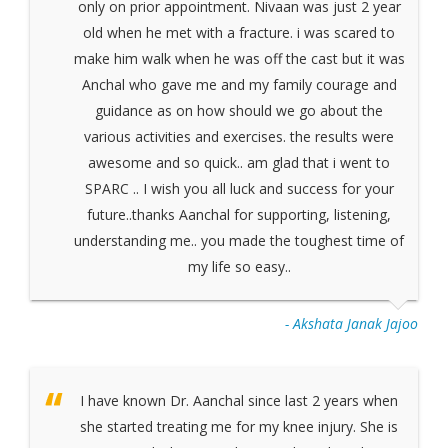
only on prior appointment. Nivaan was just 2 year
old when he met with a fracture. i was scared to
make him walk when he was off the cast but it was
Anchal who gave me and my family courage and
guidance as on how should we go about the
various activities and exercises. the results were
awesome and so quick.. am glad that i went to
SPARC .. I wish you all luck and success for your
future..thanks Aanchal for supporting, listening,
understanding me.. you made the toughest time of
my life so easy..
- Akshata Janak Jajoo
I have known Dr. Aanchal since last 2 years when
she started treating me for my knee injury. She is