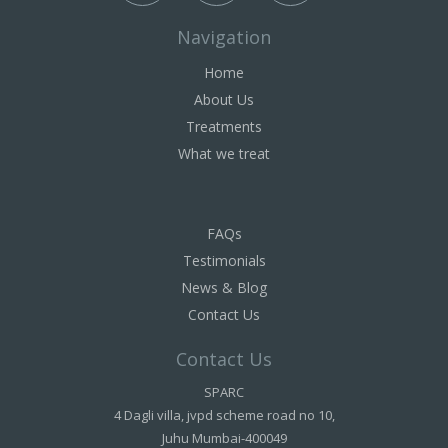
Navigation
Home
About Us
Treatments
What we treat
FAQs
Testimonials
News & Blog
Contact Us
Contact Us
SPARC
4 Dagli villa, jvpd scheme road no 10,
Juhu Mumbai-400049