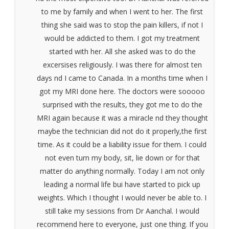
to me by family and when I went to her. The first
thing she said was to stop the pain killers, if not I
would be addicted to them. I got my treatment
started with her. All she asked was to do the
excersises religiously. I was there for almost ten
days nd I came to Canada. In a months time when I
got my MRI done here. The doctors were sooooo
surprised with the results, they got me to do the
MRI again because it was a miracle nd they thought
maybe the technician did not do it properly,the first
time. As it could be a liability issue for them. I could
not even turn my body, sit, lie down or for that
matter do anything normally. Today I am not only
leading a normal life bui have started to pick up
weights. Which I thought I would never be able to. I
still take my sessions from Dr Aanchal. I would
recommend here to everyone, just one thing. If you