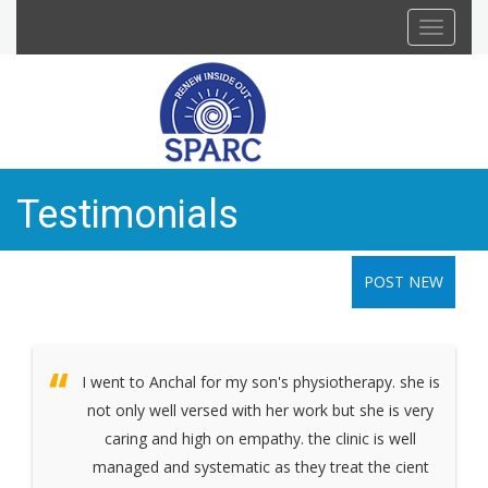
Toggle
navigat
Testimonials
POST NEW
I went to Anchal for my son's physiotherapy. she is
not only well versed with her work but she is very
caring and high on empathy. the clinic is well
managed and systematic as they treat the cient