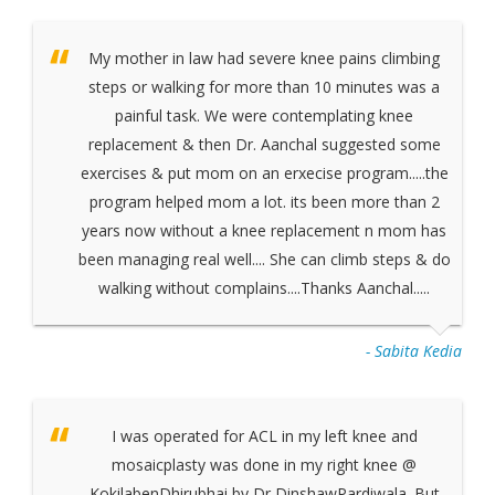
My mother in law had severe knee pains climbing
steps or walking for more than 10 minutes was a
painful task. We were contemplating knee
replacement & then Dr. Aanchal suggested some
exercises & put mom on an erxecise program.....the
program helped mom a lot. its been more than 2
years now without a knee replacement n mom has
been managing real well.... She can climb steps & do
walking without complains....Thanks Aanchal.....
- Sabita Kedia
I was operated for ACL in my left knee and
mosaicplasty was done in my right knee @
KokilabenDhirubhai by Dr DinshawPardiwala. But