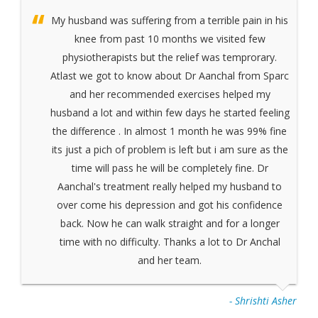
My husband was suffering from a terrible pain in his
knee from past 10 months we visited few
physiotherapists but the relief was temprorary.
Atlast we got to know about Dr Aanchal from Sparc
and her recommended exercises helped my
husband a lot and within few days he started feeling
the difference . In almost 1 month he was 99% fine
its just a pich of problem is left but i am sure as the
time will pass he will be completely fine. Dr
Aanchal's treatment really helped my husband to
over come his depression and got his confidence
back. Now he can walk straight and for a longer
time with no difficulty. Thanks a lot to Dr Anchal
and her team.
- Shrishti Asher