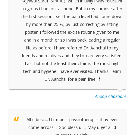
Kejriwal Saraf (SPARC), which initially i was reluctant
to go as i had lost all hope. But to my surprise after
the first session itself the pain level had come down
by more than 25 %, by just correcting by sitting
poster. I followed the excise routine given to me
and in a month or so i was back leading a regular
life as before. I have referred Dr. Aanchal to my
friends and relatives and they too are very satisfied.
Last but not the least their clinic is the most high
tech and hygiene i have ever visited. Thanks Team
Dr. Aanchal for a pain free lif
- Anoop Chokhani
All d best.... U r d best physiotherapist ihav ever
come across.... God bless u .... May u get all d