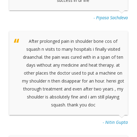
success in ur life
- Pipasa Sachdeva
After prolonged pain in shoulder bone cos of
squash n visits to many hospitals i finally visited
draanchal. the pain was cured with in a span of ten
days without any medicine and heat therapy. at
other places the doctor used to put a machine on
my shoulder n then disappear for an hour. herei got
thorough treatment and even after two years , my
shoulder is absolutely fine and i am still playing
squash. thank you doc
- Nitin Gupta