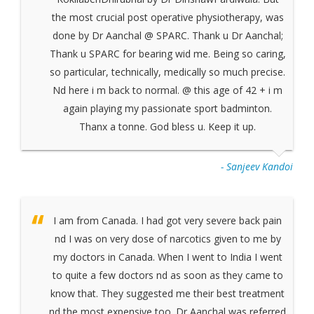
the most crucial post operative physiotherapy, was
done by Dr Aanchal @ SPARC. Thank u Dr Aanchal;
Thank u SPARC for bearing wid me. Being so caring,
so particular, technically, medically so much precise.
Nd here i m back to normal. @ this age of 42 + i m
again playing my passionate sport badminton.
Thanx a tonne. God bless u. Keep it up.
- Sanjeev Kandoi
I am from Canada. I had got very severe back pain
nd I was on very dose of narcotics given to me by
my doctors in Canada. When I went to India I went
to quite a few doctors nd as soon as they came to
know that. They suggested me their best treatment
nd the most expensive too. Dr Aanchal was referred