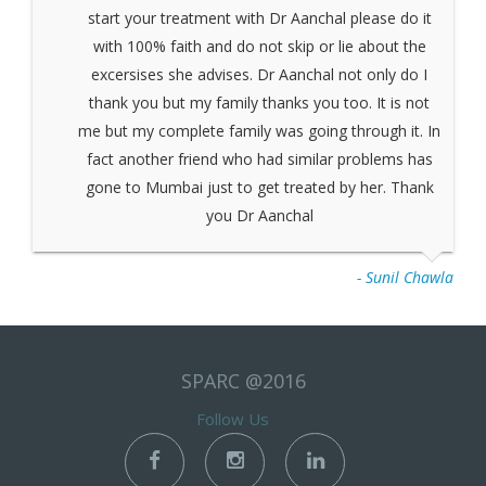
start your treatment with Dr Aanchal please do it
with 100% faith and do not skip or lie about the
excersises she advises. Dr Aanchal not only do I
thank you but my family thanks you too. It is not
me but my complete family was going through it. In
fact another friend who had similar problems has
gone to Mumbai just to get treated by her. Thank
you Dr Aanchal
- Sunil Chawla
SPARC @2016
Follow Us