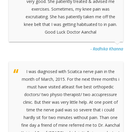
very good. She patiently treated & advised me
exercises. Sometimes, my knee pain was
excrutiating. She has patiently taken me off the
knee belt that I was getting habituated to in pain.
Good Luck Doctor Aanchal
- Radhika Khanna
I was diagnosed with Sciatica nerve pain in the
month of March, 2015. For the next three months i
must have visited atleast five best orthopedic
doctors/ two physio therapist/ two accupressure
clinic. But their was very little help. At one point of
time the nerve paid was so severe that i could
hardly sit for two minutes without pain. Than one
fine day a friend of mine referred me to Dr. Aanchal